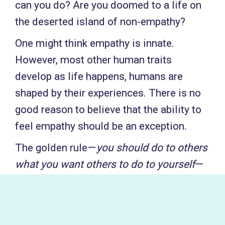
can you do? Are you doomed to a life on
the deserted island of non-empathy?
One might think empathy is innate.
However, most other human traits
develop as life happens, humans are
shaped by their experiences. There is no
good reason to believe that the ability to
feel empathy should be an exception.
The golden rule —
you should do to others
what you want others to do to yourself
—
is a moral principle found in the vast
majority of cultures in one or other
variant. It is perhaps the closest one