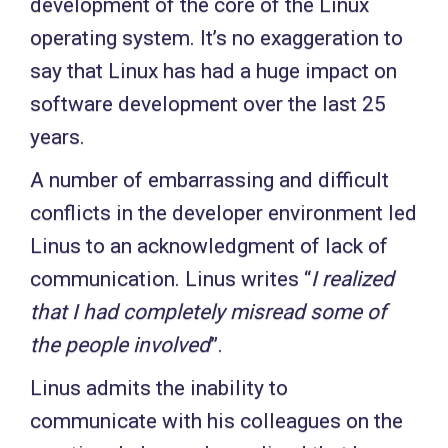
development of the core of the Linux
operating system. It’s no exaggeration to
say that Linux has had a huge impact on
software development over the last 25
years.
A number of embarrassing and difficult
conflicts in the developer environment led
Linus to an acknowledgment of lack of
communication. Linus writes “
I realized
that I had completely misread some of
the people involved
”.
Linus admits the inability to
communicate with his colleagues on the