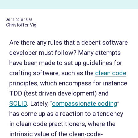
30.11.2018 13:55
Christoffer Vig
Are there any rules that a decent software
developer must follow? Many attempts
have been made to set up guidelines for
crafting software, such as the
clean code
principles, which encompass for instance
TDD (test driven development) and
SOLID
. Lately, “
compassionate coding
”
has come up as a reaction to a tendency
in clean code practitioners, where the
intrinsic value of the clean-code-