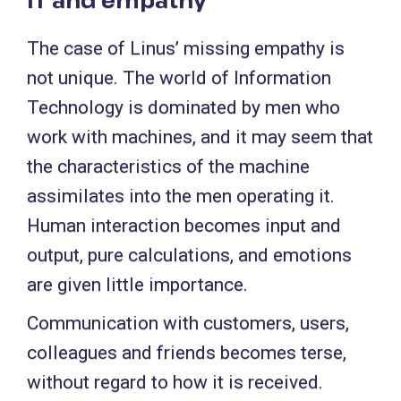
The case of Linus’ missing empathy is
not unique. The world of Information
Technology is dominated by men who
work with machines, and it may seem that
the characteristics of the machine
assimilates into the men operating it.
Human interaction becomes input and
output, pure calculations, and emotions
are given little importance.
Communication with customers, users,
colleagues and friends becomes terse,
without regard to how it is received.