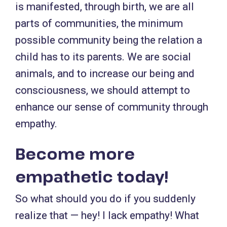
is manifested, through birth, we are all
parts of communities, the minimum
possible community being the relation a
child has to its parents. We are social
animals, and to increase our being and
consciousness, we should attempt to
enhance our sense of community through
empathy.
Become more
empathetic today!
So what should you do if you suddenly
realize that — hey! I lack empathy! What