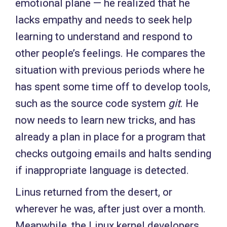
emotional plane — he realized that he
lacks empathy and needs to seek help
learning to understand and respond to
other people’s feelings. He compares the
situation with previous periods where he
has spent some time off to develop tools,
such as the source code system
git
. He
now needs to learn new tricks, and has
already a plan in place for a program that
checks outgoing emails and halts sending
if inappropriate language is detected.
Linus returned from the desert, or
wherever he was, after just over a month.
Meanwhile, the Linux kernel developers