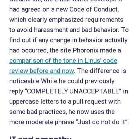
had agreed on a new Code of Conduct,
which clearly emphasized requirements
to avoid harassment and bad behavior. To
find out if any change in behavior actually
had occurred, the site Phoronix made a
comparison of the tone in Linus’ code
review before and now
. The difference is
noticeable.While he could previously
reply “COMPLETELY UNACCEPTABLE” in
uppercase letters to a pull request with
some bad practices, he now uses the
more moderate phrase “Just do not do it”.
IT and empathy