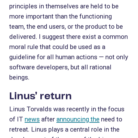
principles in themselves are held to be
more important than the functioning
team, the end users, or the product to be
delivered. I suggest there exist a common
moral rule that could be used as a
guideline for all human actions — not only
software developers, but all rational
beings.
Linus’ return
Linus Torvalds was recently in the focus
of IT
news
after
announcing the
need to
retreat. Linus plays a central role in the