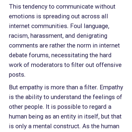
This tendency to communicate without
emotions is spreading out across all
internet communities. Foul language,
racism, harassment, and denigrating
comments are rather the norm in internet
debate forums, necessitating the hard
work of moderators to filter out offensive
posts.
But empathy is more than a filter. Empathy
is the ability to understand the feelings of
other people. It is possible to regard a
human being as an entity in itself, but that
is only a mental construct. As the human