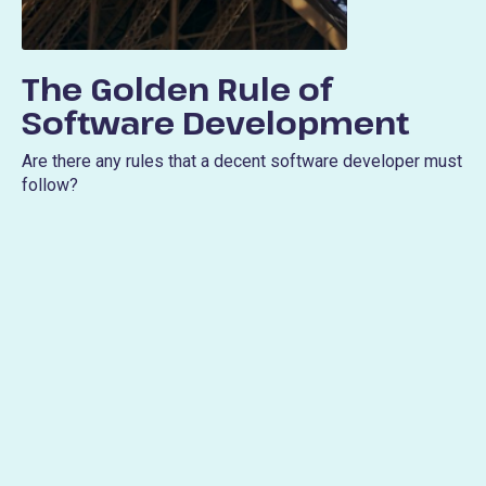
The Golden Rule of
Software Development
Are there any rules that a decent software developer must
follow?