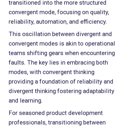
transitioned into the more structured
convergent mode, focusing on quality,
reliability, automation, and efficiency.
This oscillation between divergent and
convergent modes is akin to operational
teams shifting gears when encountering
faults. The key lies in embracing both
modes, with convergent thinking
providing a foundation of reliability and
divergent thinking fostering adaptability
and learning.
For seasoned product development
professionals, transitioning between