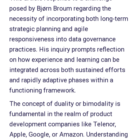
posed by Bjørn Broum regarding the
necessity of incorporating both long-term
strategic planning and agile
responsiveness into data governance
practices. His inquiry prompts reflection
on how experience and learning can be
integrated across both sustained efforts
and rapidly adaptive phases within a
functioning framework.
The concept of duality or bimodality is
fundamental in the realm of product
development companies like Telenor,
Apple, Google, or Amazon. Understanding