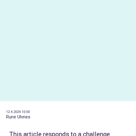
12.4.2024 10:00
Rune Ulvnes
This article responds to a challenge