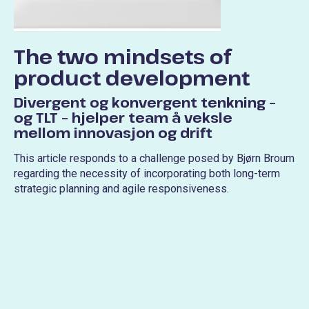
The two mindsets of
product development
Divergent og konvergent tenkning –
og TLT – hjelper team å veksle
mellom innovasjon og drift
This article responds to a challenge posed by Bjørn Broum
regarding the necessity of incorporating both long-term
strategic planning and agile responsiveness.