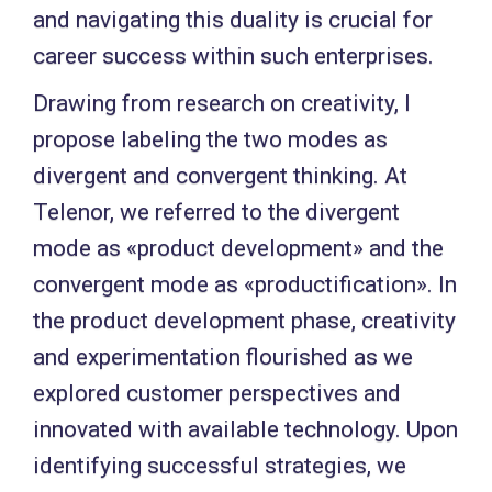
and navigating this duality is crucial for
career success within such enterprises.
Drawing from research on creativity, I
propose labeling the two modes as
divergent and convergent thinking. At
Telenor, we referred to the divergent
mode as «product development» and the
convergent mode as «productification». In
the product development phase, creativity
and experimentation flourished as we
explored customer perspectives and
innovated with available technology. Upon
identifying successful strategies, we