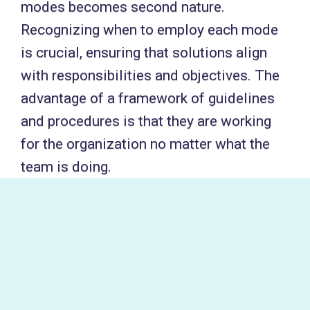
modes becomes second nature.
Recognizing when to employ each mode
is crucial, ensuring that solutions align
with responsibilities and objectives. The
advantage of a framework of guidelines
and procedures is that they are working
for the organization no matter what the
team is doing.
The pivotal question to guide mode
selection is: «Are we effectively
addressing the problems within our
responsibility?» For a data governance
team, this translates to ensuring